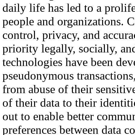
daily life has led to a proli
people and organizations. 
control, privacy, and accur
priority legally, socially, a
technologies have been dev
pseudonymous transactions, 
from abuse of their sensitiv
of their data to their identi
out to enable better commun
preferences between data col