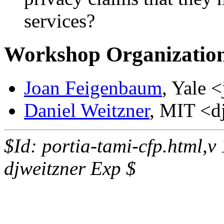
services?
Workshop Organizatio
Joan Feigenbaum
, Yale 
Daniel Weitzner
, MIT <d
$Id: portia-tami-cfp.html,
djweitzner Exp $