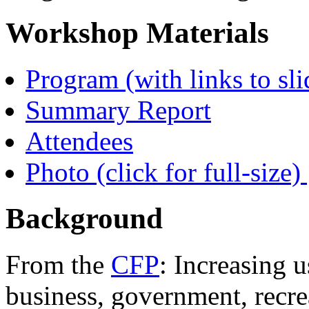
Workshop Materials
Program (with links to sli
Summary Report
Attendees
Photo (click for full-size) 
Background
From the
CFP
: Increasing 
business, government, recrea