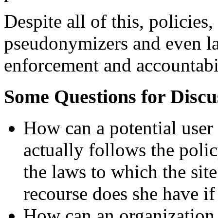
Despite all of this, policie
pseudonymizers and even la
enforcement and accountabil
Some Questions for Discu
How can a potential user
actually follows the polic
the laws to which the sit
recourse does she have if 
How can an organization t