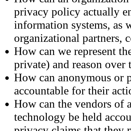
privacy policy actually en
information systems, as w
organizational partners, 
How can we represent the 
private) and reason over
How can anonymous or p
accountable for their act
How can the vendors of
technology be held accoun
privacy claims that they 