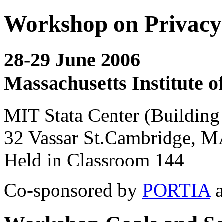
Workshop on Privacy 
28-29 June 2006
Massachusetts Institute o
MIT Stata Center (Building
32 Vassar St.Cambridge, 
Held in Classroom 144
Co-sponsored by
PORTIA