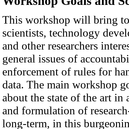
Workshop Goals and S
This workshop will bring t
scientists, technology devel
and other researchers intere
general issues of accountabi
enforcement of rules for ha
data. The main workshop go
about the state of the art i
and formulation of research
long-term, in this burgeonin