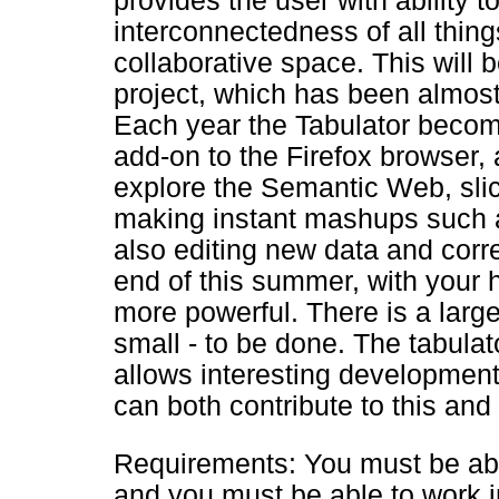
provides the user with ability t
interconnectedness of all things
collaborative space. This will b
project, which has been almos
Each year the Tabulator become
add-on to the Firefox browser, 
explore the Semantic Web, slic
making instant mashups such 
also editing new data and corre
end of this summer, with your 
more powerful. There is a large 
small - to be done. The tabulat
allows interesting development
can both contribute to this and 
Requirements: You must be able
and you must be able to work i