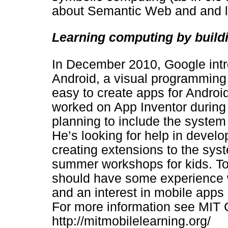
about Semantic Web and and l
Learning computing by build
In December 2010, Google intr
Android, a visual programming
easy to create apps for Androi
worked on App Inventor during h
planning to include the system 
He’s looking for help in deve
creating extensions to the sy
summer workshops for kids. To 
should have some experience w
and an interest in mobile apps
For more information see MIT C
http://mitmobilelearning.org/