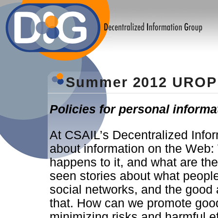
Summer 2012 UROP 
Policies for personal inform
At CSAIL’s Decentralized Info
about information on the Web:
happens to it, and what are the 
seen stories about what peopl
social networks, and the goo
that. How can we promote good 
minimizing risks and harmful e