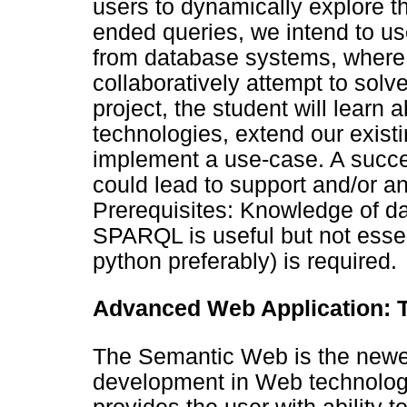
users to dynamically explore t
ended queries, we intend to us
from database systems, where
collaboratively attempt to solve
project, the student will lear
technologies, extend our existi
implement a use-case. A succe
could lead to support and/or an
Prerequisites: Knowledge of 
SPARQL is useful but not essent
python preferably) is required.
Advanced Web Application: T
The Semantic Web is the newes
development in Web technology