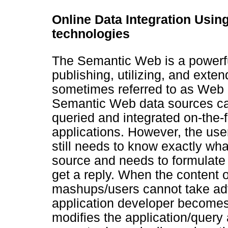
Online Data Integration Usi
technologies
The Semantic Web is a powerfu
publishing, utilizing, and exte
sometimes referred to as Web 3
Semantic Web data sources can
queried and integrated on-the-f
applications. However, the use
still needs to know exactly wha
source and needs to formulate q
get a reply. When the content 
mashups/users cannot take adva
application developer becomes
modifies the application/query 