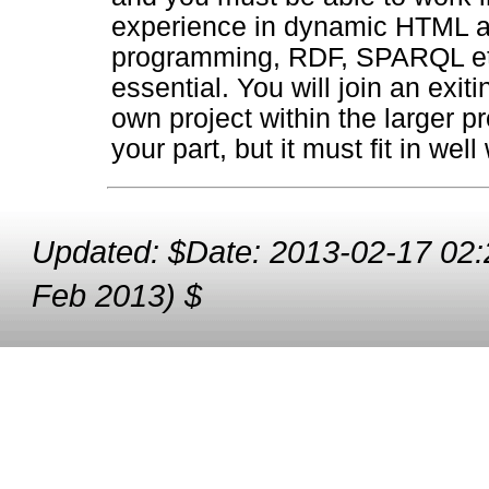
experience in dynamic HTML an
programming, RDF, SPARQL etc 
essential. You will join an exi
own project within the larger pr
your part, but it must fit in well
Updated: $Date: 2013-02-17 02:
Feb 2013) $