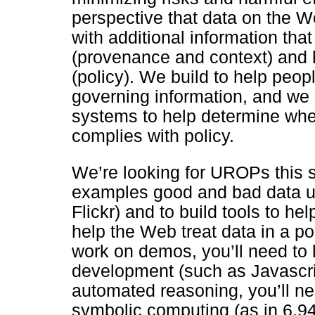
perspective that data on the W
with additional information th
(provenance and context) and 
(policy). We build to help peopl
governing information, and we
systems to help determine whe
complies with policy.
We’re looking for UROPs this 
examples good and bad data us
Flickr) and to build tools to he
help the Web treat data in a p
work on demos, you’ll need t
development (such as Javascr
automated reasoning, you’ll n
symbolic computing (as in 6.945